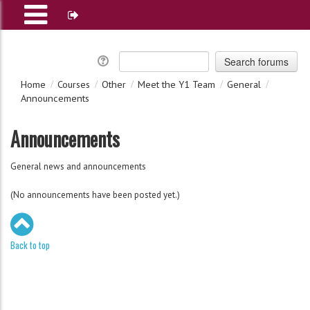
Home
Courses
Other
Meet the Y1 Team
General
Announcements
Announcements
General news and announcements
(No announcements have been posted yet.)
Back to top