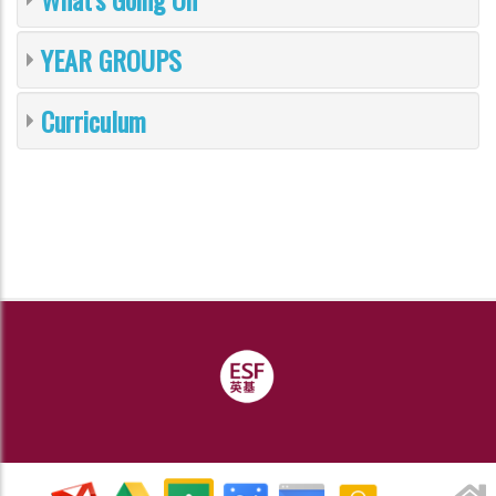
YEAR GROUPS
Curriculum