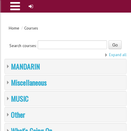
Home
Courses
Search courses:
Expand all
MANDARIN
Miscellaneous
MUSIC
Other
What's Going On