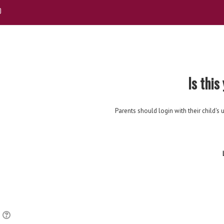
Is this
Parents should login with their child
r