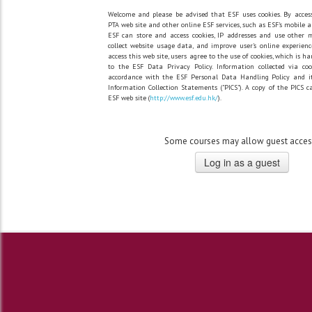
Welcome and please be advised that ESF uses cookies. By acces
PTA web site and other online ESF services, such as ESF's mobile a
ESF can store and access cookies, IP addresses and use other 
collect website usage data, and improve user's online experienc
access this web site, users agree to the use of cookies, which is h
to the ESF Data Privacy Policy. Information collected via co
accordance with the ESF Personal Data Handling Policy and it
Information Collection Statements ("PICS"). A copy of the PICS 
ESF web site (
http://www.esf.edu.hk/
).
Some courses may allow guest acces