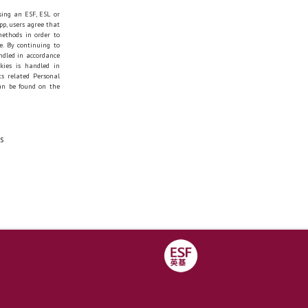
sing an ESF, ESL or
pp, users agree that
methods in order to
e. By continuing to
andled in accordance
okies is handled in
s related Personal
can be found on the
s