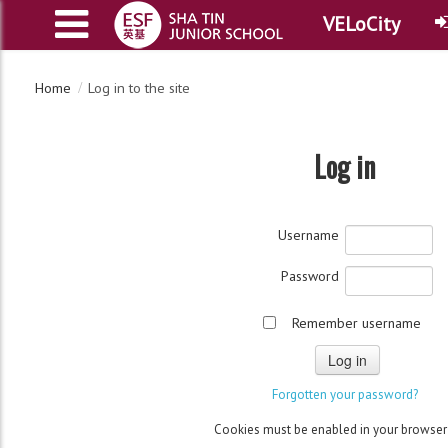
VELoCity
Home
Log in to the site
Log in
Username
Password
Remember username
Cookies must be enabled in your browse