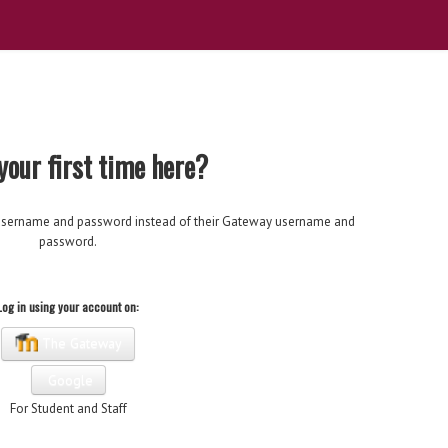
 your first time here?
's username and password instead of their Gateway username and
password.
Log in using your account on:
The Gateway
Google